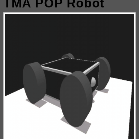
TMA POP Robot