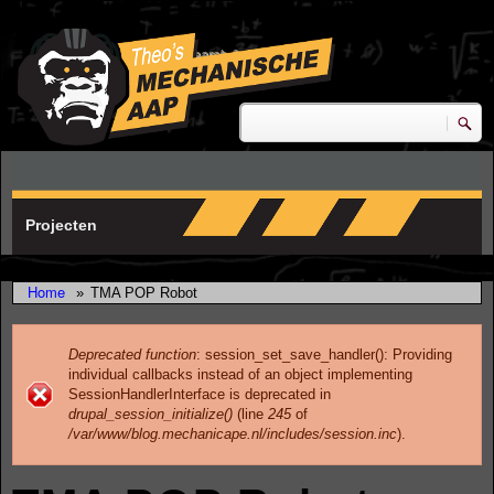
Skip to main content
research & development
Zoeken
Zoekveld
Projecten
Home
»
TMA POP Robot
Deprecated function
: session_set_save_handler(): Providing
individual callbacks instead of an object implementing
Error message
SessionHandlerInterface is deprecated in
drupal_session_initialize()
(line
245
of
/var/www/blog.mechanicape.nl/includes/session.inc
).