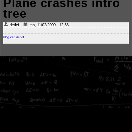
Plane crashes intro
tree
detlef
ma, 11/02/2009 - 12:33
blog van detlef