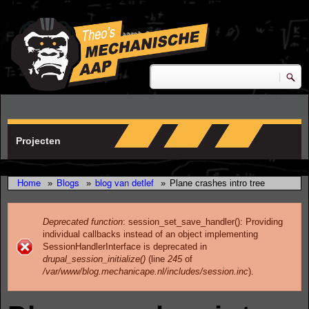
Skip to main content
research & development
Zoeken
Zoekveld
Projecten
Home
Blogs
blog van detlef
»
»
»
Plane crashes intro tree
Deprecated function
: session_set_save_handler(): Providing
individual callbacks instead of an object implementing
Error message
SessionHandlerInterface is deprecated in
drupal_session_initialize()
(line
245
of
/var/www/blog.mechanicape.nl/includes/session.inc
).