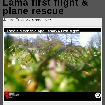
Lama first flight &
plane rescue
rein
zo, 04/18/2010 - 19:43