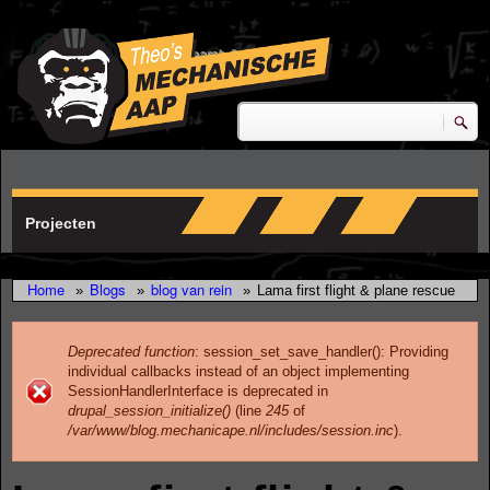
Skip to main content
research & development
Zoeken
Zoekveld
Projecten
Home
Blogs
blog van rein
»
»
»
Lama first flight & plane rescue
Deprecated function
: session_set_save_handler(): Providing
individual callbacks instead of an object implementing
Error message
SessionHandlerInterface is deprecated in
drupal_session_initialize()
(line
245
of
/var/www/blog.mechanicape.nl/includes/session.inc
).