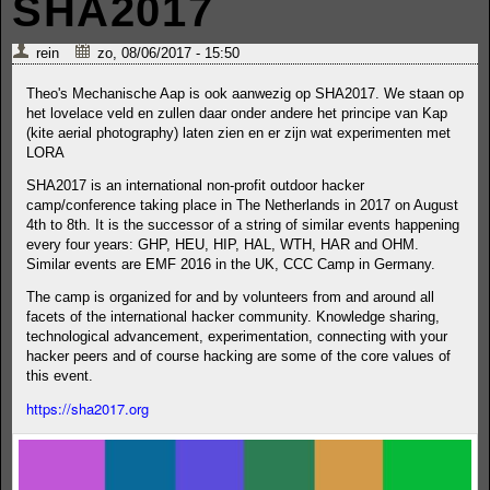
SHA2017
rein
zo, 08/06/2017 - 15:50
Theo's Mechanische Aap is ook aanwezig op SHA2017. We staan op
het lovelace veld en zullen daar onder andere het principe van Kap
(kite aerial photography) laten zien en er zijn wat experimenten met
LORA
SHA2017 is an international non-profit outdoor hacker
camp/conference taking place in The Netherlands in 2017 on August
4th to 8th. It is the successor of a string of similar events happening
every four years: GHP, HEU, HIP, HAL, WTH, HAR and OHM.
Similar events are EMF 2016 in the UK, CCC Camp in Germany.
The camp is organized for and by volunteers from and around all
facets of the international hacker community. Knowledge sharing,
technological advancement, experimentation, connecting with your
hacker peers and of course hacking are some of the core values of
this event.
https://sha2017.org