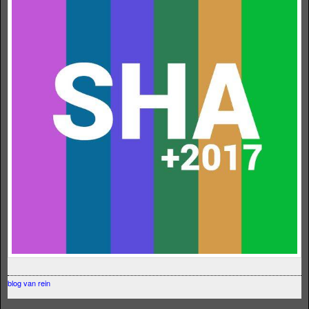
blog van rein