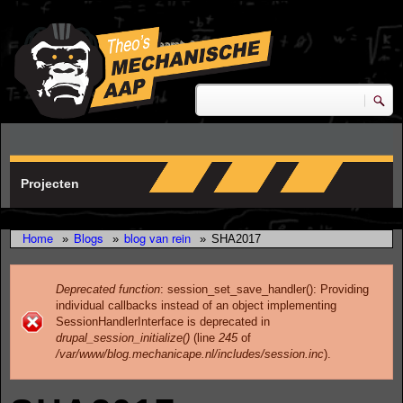
Skip to main content
research & development
Zoeken
Zoekveld
Projecten
Home
Blogs
blog van rein
»
»
»
SHA2017
Deprecated function
: session_set_save_handler(): Providing
individual callbacks instead of an object implementing
Error message
SessionHandlerInterface is deprecated in
drupal_session_initialize()
(line
245
of
/var/www/blog.mechanicape.nl/includes/session.inc
).